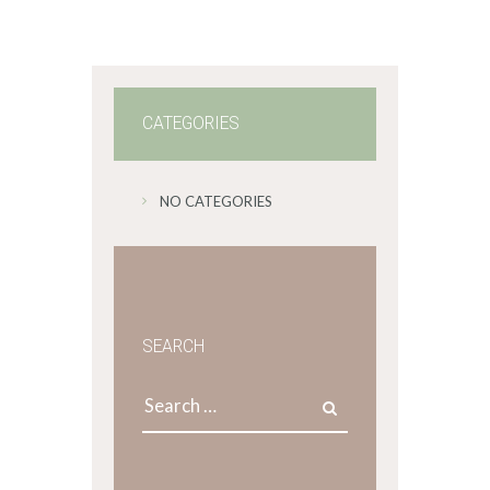
CATEGORIES
NO CATEGORIES
SEARCH
Search
for: