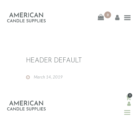
0
American Candle
Supplies
American Candle Supplies
HEADER DEFAULT
HOME
March 14, 2019
SHOP
ABOUT
0
CONTACT