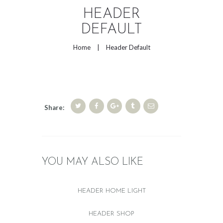
HEADER
DEFAULT
Home
Header Default
Share:
YOU MAY ALSO LIKE
HEADER HOME LIGHT
HEADER SHOP