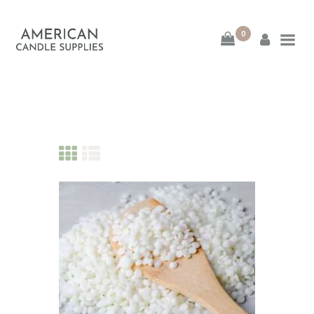
0
American Candle
Supplies
American Candle Supplies
HOME
SHOP
ABOUT
CONTACT