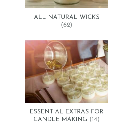
ALL NATURAL WICKS
(62)
ESSENTIAL EXTRAS FOR
CANDLE MAKING
(14)