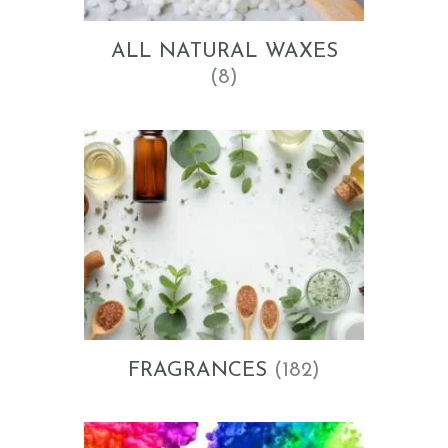
ALL NATURAL WAXES
(8)
FRAGRANCES
(182)