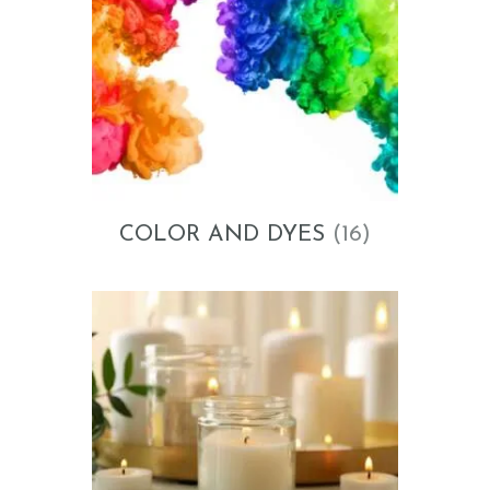
COLOR AND DYES
(16)