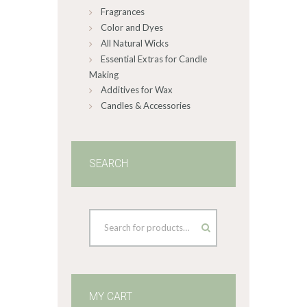
Fragrances
Color and Dyes
All Natural Wicks
Essential Extras for Candle
Making
Additives for Wax
Candles & Accessories
SEARCH
MY CART