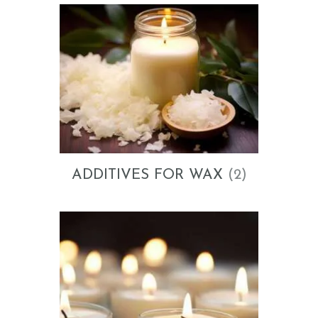
ADDITIVES FOR WAX
(2)