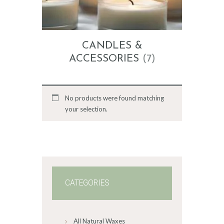
CANDLES &
ACCESSORIES
(7)
No products were found matching
your selection.
CATEGORIES
All Natural Waxes