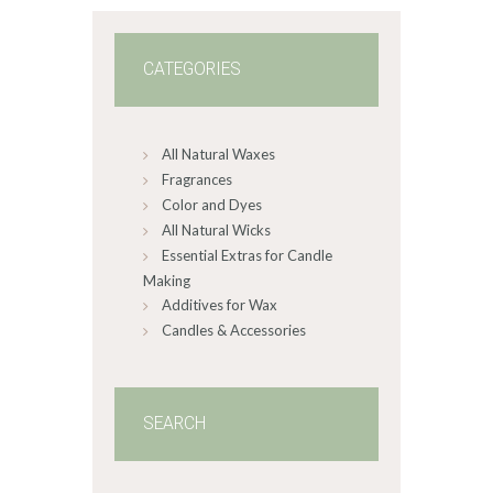
CATEGORIES
All Natural Waxes
Fragrances
Color and Dyes
All Natural Wicks
Essential Extras for Candle
Making
Additives for Wax
Candles & Accessories
SEARCH