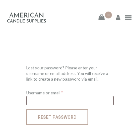
0
American Candle
Supplies
American Candle Supplies
HOME
Lost your password? Please enter your
username or email address. You will receive a
link to create a new password via email.
SHOP
Username or email
*
Required
ABOUT
CONTACT
RESET PASSWORD