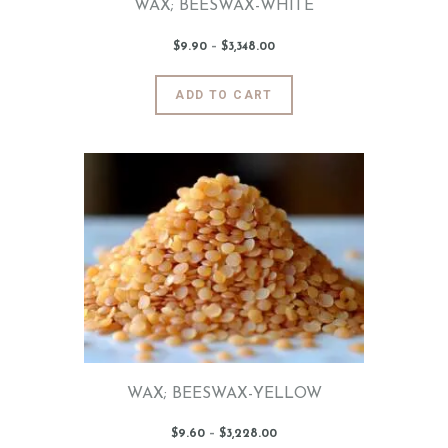
WAX; BEESWAX-WHITE
$
9
.
90
–
$
3,348
.
00
Price
range:
$9
.
9
This
ADD TO CART
0
product
through
$3,348
.
has
0
0
multiple
variants.
The
options
may
be
chosen
on
the
product
page
WAX; BEESWAX-YELLOW
$
9
.
60
–
$
3,228
.
00
Price
range: