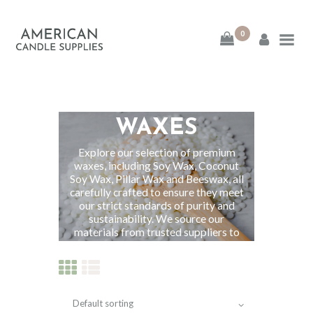
0
American Candle
Supplies
ALL NATURAL
American Candle Supplies
WAXES
HOME
Explore our selection of premium
waxes, including Soy Wax, Coconut
Soy Wax, Pillar Wax and Beeswax, all
SHOP
carefully crafted to ensure they meet
our strict standards of purity and
ABOUT
sustainability. We source our
materials from trusted suppliers to
ensure excellence and consistency in
CONTACT
each batch.