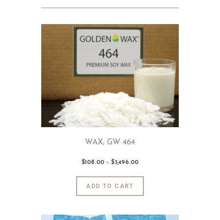
WAX; GW 464
$
108
.
00
–
$
3,496
.
00
Price
range:
$108
.
0
This
ADD TO CART
0
product
through
$3,496
.
has
0
0
multiple