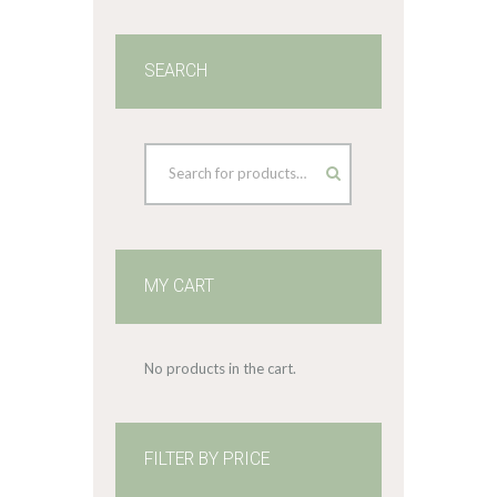
SEARCH
MY CART
No products in the cart.
FILTER BY PRICE