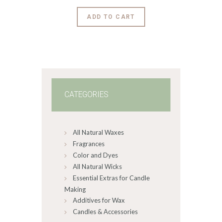
$9
.
6
This
ADD TO CART
0
product
through
$3,228
.
has
0
0
multiple
variants.
The
options
may
CATEGORIES
be
chosen
on
All Natural Waxes
the
product
Fragrances
page
Color and Dyes
All Natural Wicks
Essential Extras for Candle
Making
Additives for Wax
Candles & Accessories