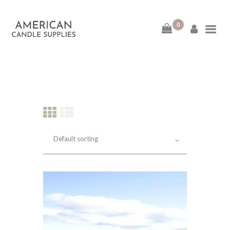
0
American Candle
Supplies
American Candle Supplies
HOME
SHOP
ABOUT
CONTACT