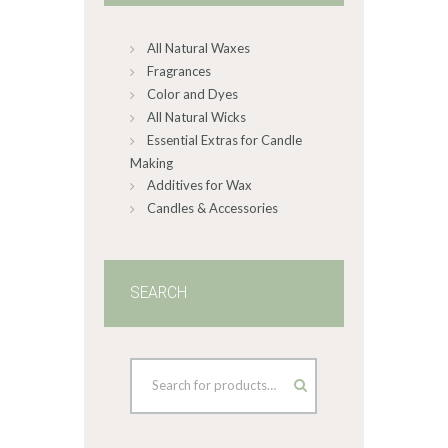
chosen
on
All Natural Waxes
the
product
Fragrances
page
Color and Dyes
All Natural Wicks
Essential Extras for Candle
Making
Additives for Wax
Candles & Accessories
SEARCH