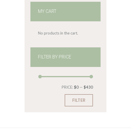
MY CART
No products in the cart.
FILTER BY PRICE
Min
Max
PRICE:
$0
—
$430
price
price
FILTER