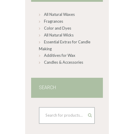
chosen
on
All Natural Waxes
the
product
Fragrances
page
Color and Dyes
All Natural Wicks
Essential Extras for Candle
Making
Additives for Wax
Candles & Accessories
SEARCH