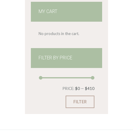
MY CART
No products in the cart.
FILTER BY PRICE
Min
Max
PRICE:
$0
—
$410
price
price
FILTER