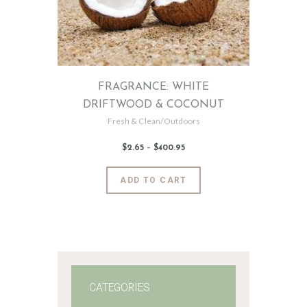
FRAGRANCE: WHITE
DRIFTWOOD & COCONUT
Fresh & Clean/Outdoors
$
2
.
65
–
$
400
.
95
Price
range:
$2
.
6
This
ADD TO CART
5
product
through
$400
.
has
9
5
multiple
variants.
The
options
may
CATEGORIES
be