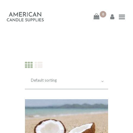
0
American Candle
Supplies
American Candle Supplies
HOME
SHOP
ABOUT
CONTACT