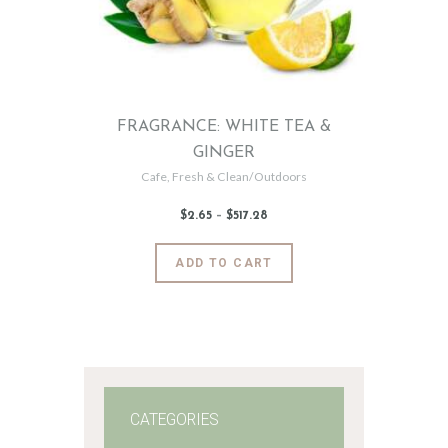
FRAGRANCE: WHITE TEA &
GINGER
Cafe
,
Fresh & Clean/Outdoors
$
2
.
65
–
$
517
.
28
Price
range:
$2
.
6
This
ADD TO CART
5
product
through
$517
.
has
2
8
multiple
variants.
The
options
may
CATEGORIES
be