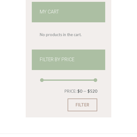
MY CART
No products in the cart.
FILTER BY PRICE
Min
Max
PRICE:
$0
—
$520
price
price
FILTER