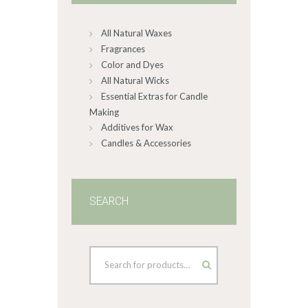
chosen
on
All Natural Waxes
the
product
Fragrances
page
Color and Dyes
All Natural Wicks
Essential Extras for Candle
Making
Additives for Wax
Candles & Accessories
SEARCH