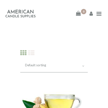
0
American Candle
Supplies
American Candle Supplies
HOME
SHOP
ABOUT
CONTACT