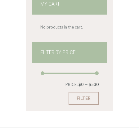
MY CART
No products in the cart.
FILTER BY PRICE
Min
Max
PRICE:
$0
—
$530
price
price
FILTER