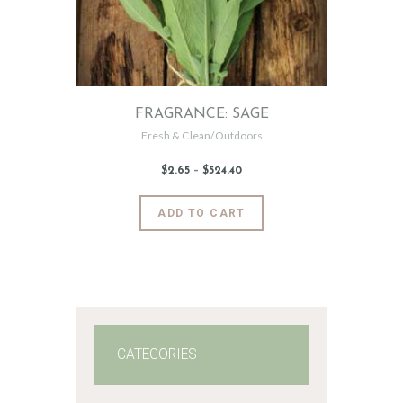
FRAGRANCE: SAGE
Fresh & Clean/Outdoors
$
2
.
65
–
$
524
.
40
Price
range:
$2
.
6
This
ADD TO CART
5
product
through
$524
.
has
4
0
multiple
variants.
The
options
may
CATEGORIES
be
chosen
on