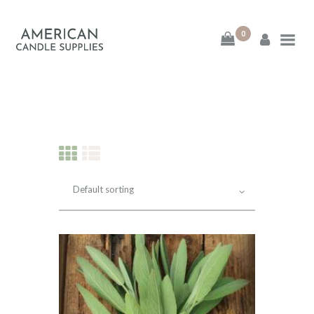
0
American Candle
Supplies
American Candle Supplies
HOME
SHOP
ABOUT
CONTACT