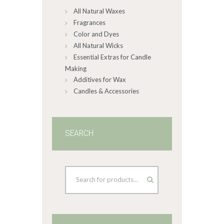
All Natural Waxes
the
product
Fragrances
page
Color and Dyes
All Natural Wicks
Essential Extras for Candle
Making
Additives for Wax
Candles & Accessories
SEARCH