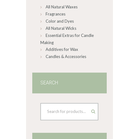
All Natural Waxes
the
product
Fragrances
page
Color and Dyes
All Natural Wicks
Essential Extras for Candle
Making
Additives for Wax
Candles & Accessories
SEARCH