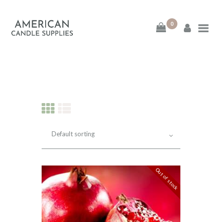
0
American Candle
Supplies
American Candle Supplies
HOME
SHOP
ABOUT
Out of stock
CONTACT