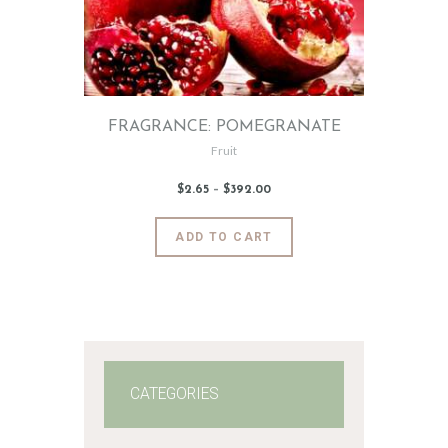
FRAGRANCE: POMEGRANATE
Fruit
$
2
.
65
–
$
392
.
00
Price
range:
$2
.
6
This
ADD TO CART
5
product
through
$392
.
has
0
0
multiple
variants.
The
options
may
CATEGORIES
be
chosen
on