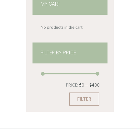
MY CART
No products in the cart.
FILTER BY PRICE
Min
Max
PRICE:
$0
—
$400
price
price
FILTER