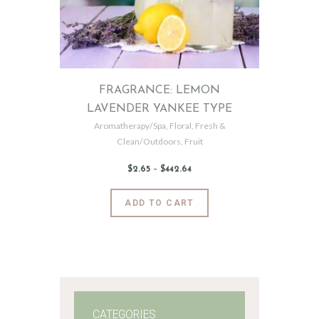
FRAGRANCE: LEMON
LAVENDER YANKEE TYPE
Aromatherapy/Spa
,
Floral
,
Fresh &
Clean/Outdoors
,
Fruit
$
2
.
65
–
$
442
.
64
Price
range:
$2
.
6
This
ADD TO CART
5
product
through
$442
.
has
6
4
multiple
variants.
The
options
may
CATEGORIES