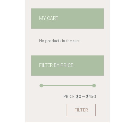
MY CART
No products in the cart.
FILTER BY PRICE
Min
Max
PRICE:
$0
—
$450
price
price
FILTER