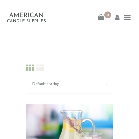
0
American Candle
Supplies
American Candle Supplies
HOME
SHOP
ABOUT
CONTACT