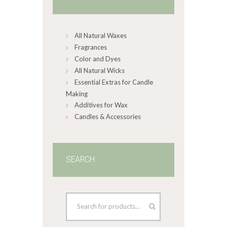
be
chosen
on
All Natural Waxes
the
product
Fragrances
page
Color and Dyes
All Natural Wicks
Essential Extras for Candle
Making
Additives for Wax
Candles & Accessories
SEARCH