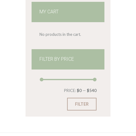
MY CART
No products in the cart.
FILTER BY PRICE
Min
Max
PRICE:
$0
—
$540
price
price
FILTER