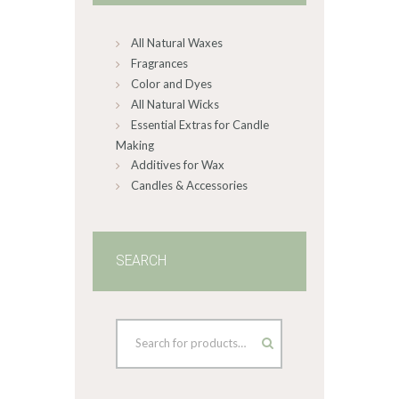
chosen
on
All Natural Waxes
the
product
Fragrances
page
Color and Dyes
All Natural Wicks
Essential Extras for Candle
Making
Additives for Wax
Candles & Accessories
SEARCH