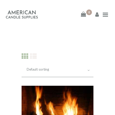
0
American Candle
Supplies
American Candle Supplies
HOME
SHOP
ABOUT
CONTACT