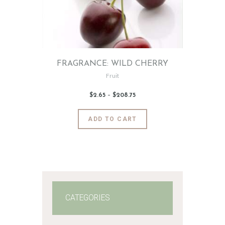
FRAGRANCE: WILD CHERRY
Fruit
$
2
.
65
–
$
208
.
75
Price
range:
$2
.
6
This
ADD TO CART
5
product
through
$208
.
has
7
5
multiple
variants.
The
options
may
CATEGORIES
be
chosen
on