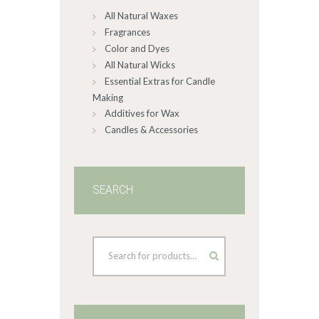
All Natural Waxes
the
product
Fragrances
page
Color and Dyes
All Natural Wicks
Essential Extras for Candle
Making
Additives for Wax
Candles & Accessories
SEARCH