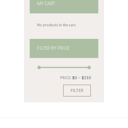
MY CART
No products in the cart.
FILTER BY PRICE
Min
Max
PRICE:
$0
—
$210
price
price
FILTER