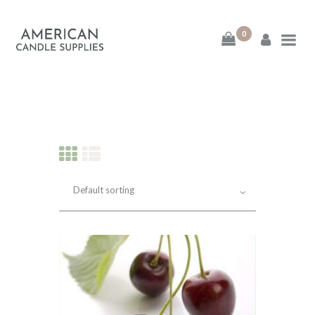
0
American Candle
Supplies
American Candle Supplies
HOME
SHOP
ABOUT
CONTACT