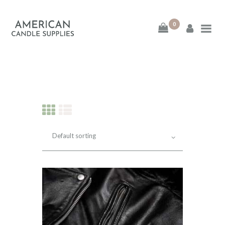
0
American Candle
Supplies
American Candle Supplies
HOME
SHOP
ABOUT
CONTACT