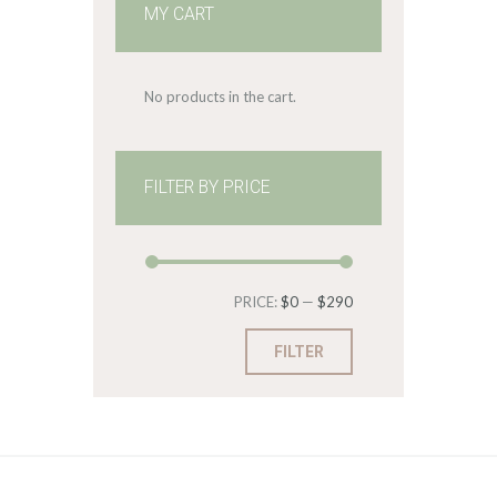
MY CART
No products in the cart.
FILTER BY PRICE
Min
Max
PRICE:
$0
—
$290
price
price
FILTER