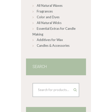
All Natural Waxes
the
product
Fragrances
page
Color and Dyes
All Natural Wicks
Essential Extras for Candle
Making
Additives for Wax
Candles & Accessories
SEARCH