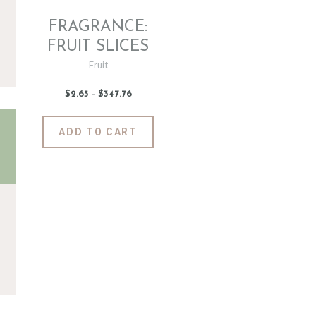
FRAGRANCE:
FRUIT SLICES
Fruit
$
2
.
65
–
$
347
.
76
Price
range:
$2
.
6
This
ADD TO CART
5
product
through
$347
.
has
7
6
multiple
variants.
The
options
may
be
chosen
on
the