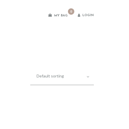
0
LOGIN
MY BAG
es