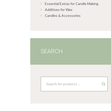
Essential Extras for Candle Making
Additives for Wax
Candles & Accessories
SEARCH