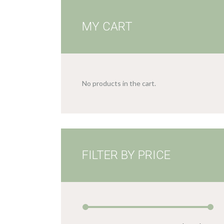
MY CART
No products in the cart.
FILTER BY PRICE