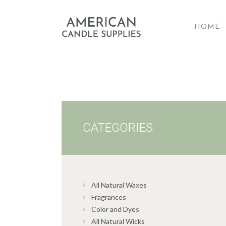
HOME
A
CATEGORIES
All Natural Waxes
Fragrances
Color and Dyes
All Natural Wicks