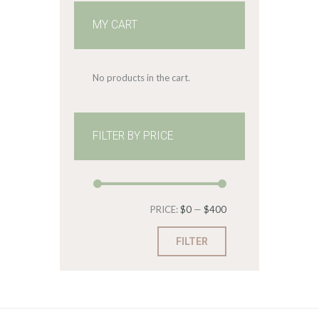
MY CART
No products in the cart.
FILTER BY PRICE
Min
Max
PRICE:
$0
—
$400
price
price
FILTER