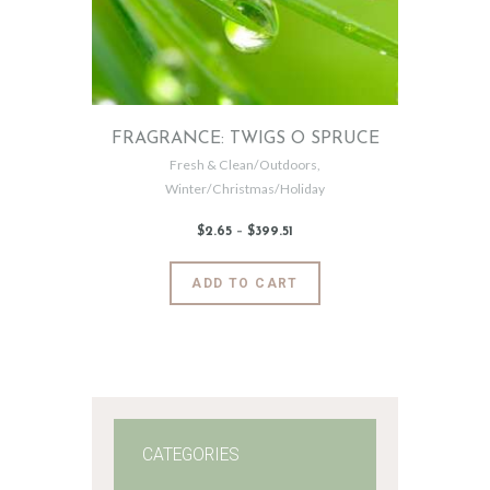
FRAGRANCE: TWIGS O SPRUCE
Fresh & Clean/Outdoors
,
Winter/Christmas/Holiday
$
2
.
65
–
$
399
.
51
Price
range:
$2
.
6
This
ADD TO CART
5
product
through
$399
.
has
5
1
multiple
variants.
The
options
may
CATEGORIES
be
chosen