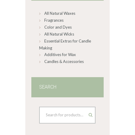
on
All Natural Waxes
the
product
Fragrances
page
Color and Dyes
All Natural Wicks
Essential Extras for Candle
Making
Additives for Wax
Candles & Accessories
SEARCH