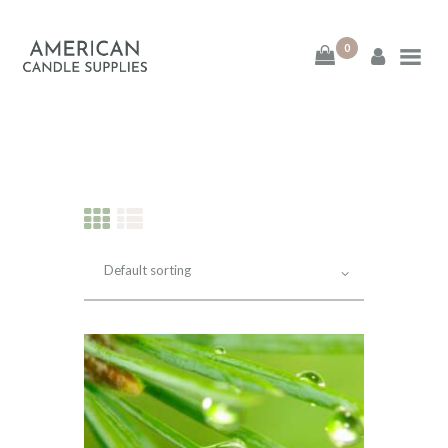
0
American Candle
Supplies
American Candle Supplies
HOME
SHOP
ABOUT
CONTACT