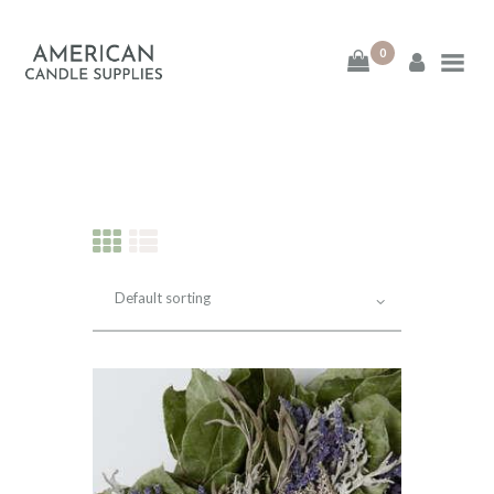
0
American Candle
Supplies
American Candle Supplies
HOME
SHOP
ABOUT
CONTACT