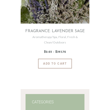
FRAGRANCE: LAVENDER SAGE
Aromatherapy/Spa
,
Floral
,
Fresh &
Clean/Outdoors
$
2
.
65
–
$
393
.
76
Price
range:
$2
.
6
This
ADD TO CART
5
product
through
$393
.
has
7
6
multiple
variants.
The
options
may
CATEGORIES
be
chosen