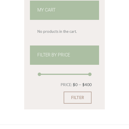
MY CART
No products in the cart.
FILTER BY PRICE
Min
Max
PRICE:
$0
—
$400
price
price
FILTER