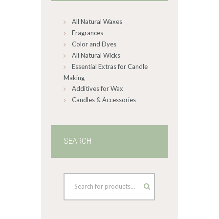
on
All Natural Waxes
the
product
Fragrances
page
Color and Dyes
All Natural Wicks
Essential Extras for Candle
Making
Additives for Wax
Candles & Accessories
SEARCH