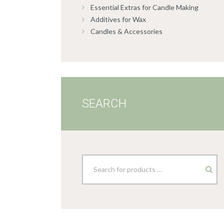
Essential Extras for Candle Making
Additives for Wax
Candles & Accessories
SEARCH