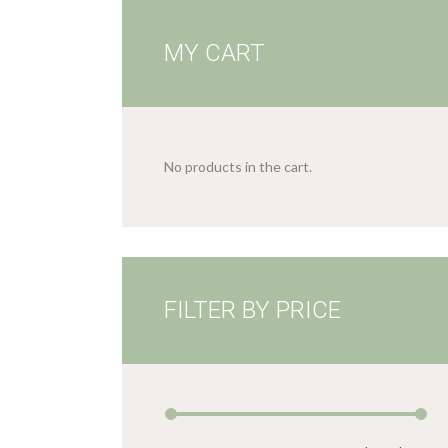
MY CART
No products in the cart.
FILTER BY PRICE