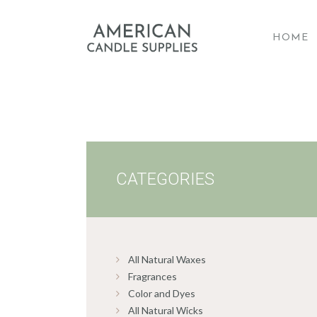
HOME
A
CATEGORIES
All Natural Waxes
Fragrances
Color and Dyes
All Natural Wicks