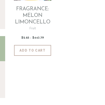
FRAGRANCE:
MELON
LIMONCELLO
Fruit
$
2
.
65
–
$
443
.
79
Price
range:
$2
.
6
This
ADD TO CART
5
product
through
$443
.
has
7
9
multiple
variants.
The
options
may
be
chosen
on