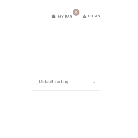
0
LOGIN
MY BAG
es