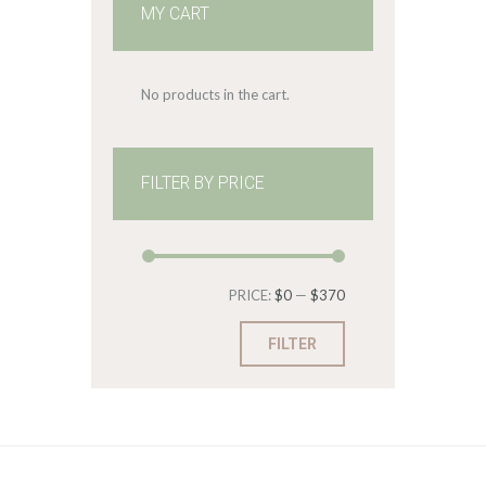
MY CART
No products in the cart.
FILTER BY PRICE
Min
Max
PRICE:
$0
—
$370
price
price
FILTER