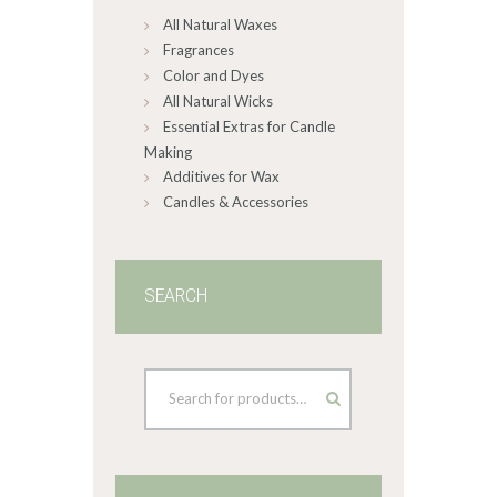
All Natural Waxes
the
product
Fragrances
page
Color and Dyes
All Natural Wicks
Essential Extras for Candle
Making
Additives for Wax
Candles & Accessories
SEARCH