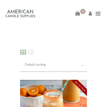
0
American Candle
Supplies
American Candle Supplies
HOME
SHOP
ABOUT
Out of stock
CONTACT