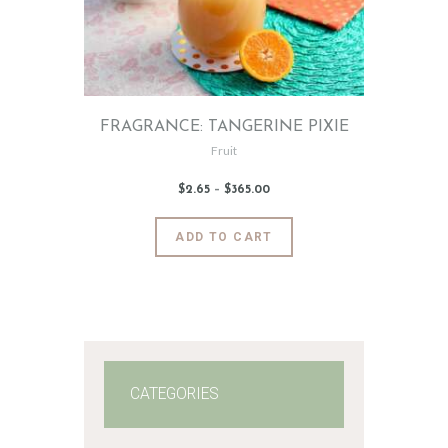
FRAGRANCE: TANGERINE PIXIE
Fruit
$
2
.
65
–
$
365
.
00
Price
range:
$2
.
6
This
ADD TO CART
5
product
through
$365
.
has
0
0
multiple
variants.
The
options
may
CATEGORIES
be
chosen
on