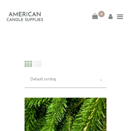
0
American Candle
Supplies
American Candle Supplies
HOME
SHOP
ABOUT
CONTACT