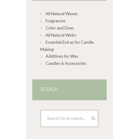
on
All Natural Waxes
the
product
Fragrances
page
Color and Dyes
All Natural Wicks
Essential Extras for Candle
Making
Additives for Wax
Candles & Accessories
SEARCH