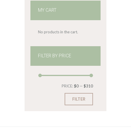
MY CART
No products in the cart.
FILTER BY PRICE
Min
Max
PRICE:
$0
—
$310
price
price
FILTER