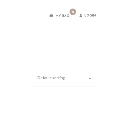
0
LOGIN
MY BAG
es