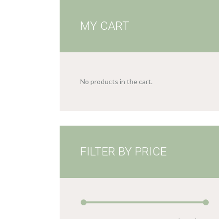
MY CART
No products in the cart.
FILTER BY PRICE