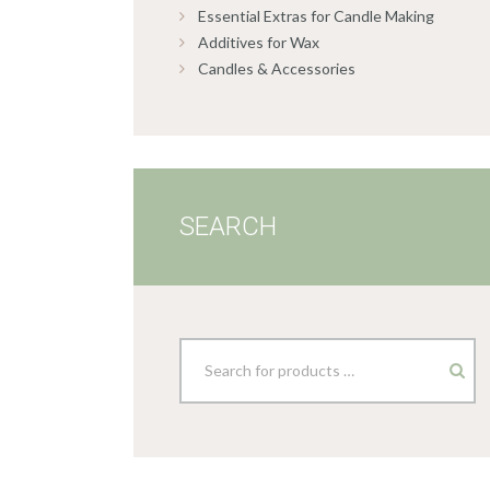
Essential Extras for Candle Making
Additives for Wax
Candles & Accessories
SEARCH