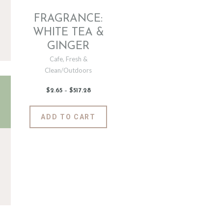
FRAGRANCE:
WHITE TEA &
GINGER
Cafe
,
Fresh &
Clean/Outdoors
$
2
.
65
–
$
517
.
28
Price
range:
$2
.
6
This
ADD TO CART
5
product
through
$517
.
has
2
8
multiple
variants.
The
options
may
be
chosen