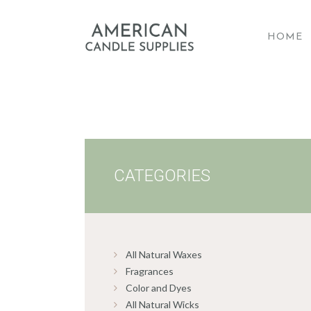
HOME
A
CATEGORIES
All Natural Waxes
Fragrances
Color and Dyes
All Natural Wicks