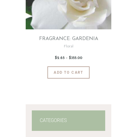
FRAGRANCE: GARDENIA
Floral
$
2
.
65
–
$
355
.
00
Price
range:
$2
.
6
This
ADD TO CART
5
product
through
$355
.
has
0
0
multiple
variants.
The
options
may
CATEGORIES
be
chosen
on