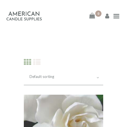
0
American Candle
Supplies
American Candle Supplies
HOME
SHOP
ABOUT
CONTACT