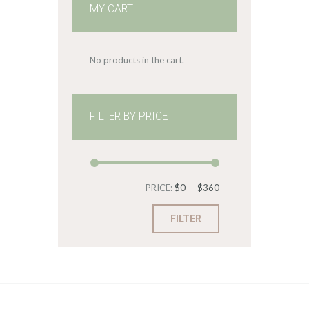
MY CART
No products in the cart.
FILTER BY PRICE
Min
Max
PRICE:
$0
—
$360
price
price
FILTER