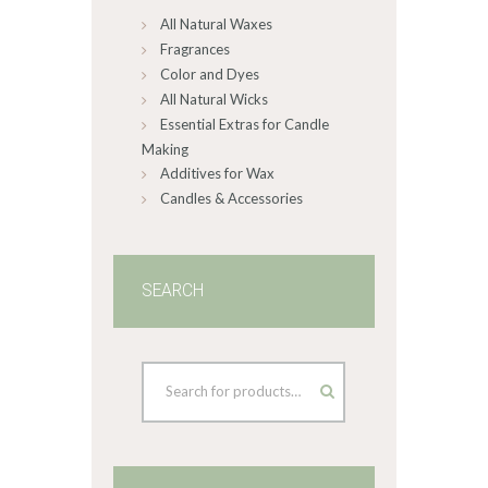
All Natural Waxes
the
product
Fragrances
page
Color and Dyes
All Natural Wicks
Essential Extras for Candle
Making
Additives for Wax
Candles & Accessories
SEARCH