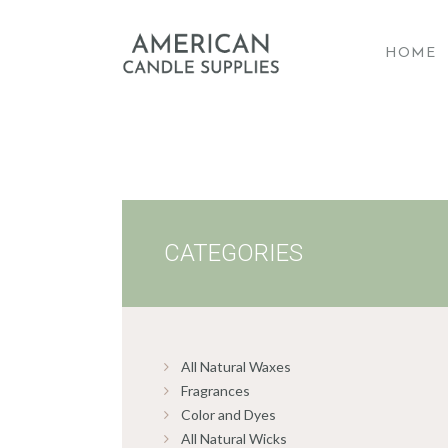
HOME
A
CATEGORIES
All Natural Waxes
Fragrances
Color and Dyes
All Natural Wicks