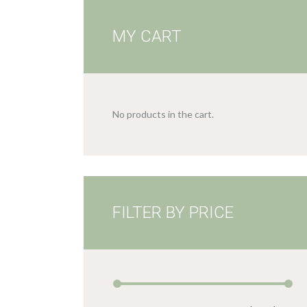
MY CART
No products in the cart.
FILTER BY PRICE