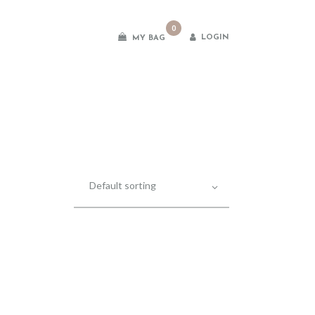
0
LOGIN
MY BAG
es