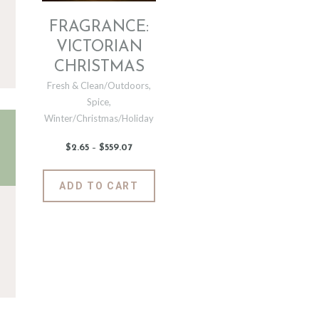
FRAGRANCE:
VICTORIAN
CHRISTMAS
Fresh & Clean/Outdoors
,
Spice
,
Winter/Christmas/Holiday
$
2
.
65
–
$
559
.
07
Price
range:
$2
.
6
This
ADD TO CART
5
product
through
$559
.
has
0
7
multiple
variants.
The
options
may
be