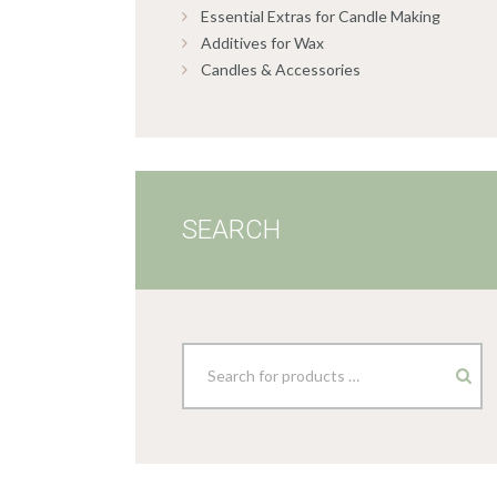
Essential Extras for Candle Making
Additives for Wax
Candles & Accessories
SEARCH