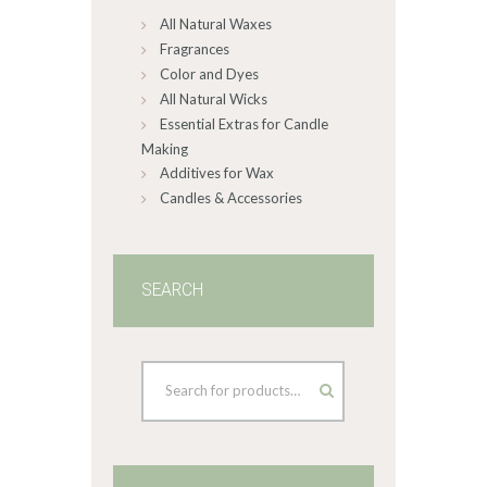
All Natural Waxes
the
product
Fragrances
page
Color and Dyes
All Natural Wicks
Essential Extras for Candle
Making
Additives for Wax
Candles & Accessories
SEARCH