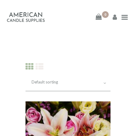
0
American Candle
Supplies
American Candle Supplies
HOME
SHOP
ABOUT
CONTACT