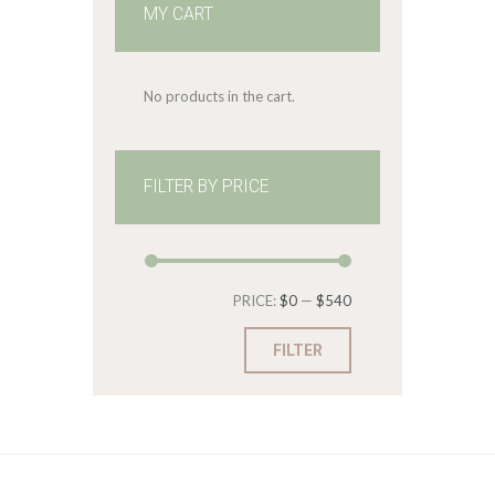
MY CART
No products in the cart.
FILTER BY PRICE
Min
Max
PRICE:
$0
—
$540
price
price
FILTER