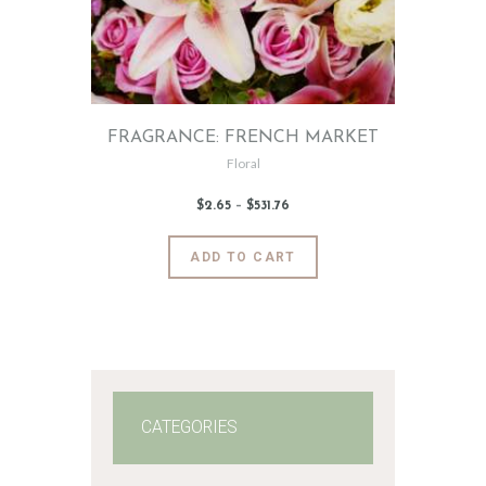
FRAGRANCE: FRENCH MARKET
Floral
$
2
.
65
–
$
531
.
76
Price
range:
$2
.
6
This
ADD TO CART
5
product
through
$531
.
has
7
6
multiple
variants.
The
options
may
CATEGORIES
be
chosen
on