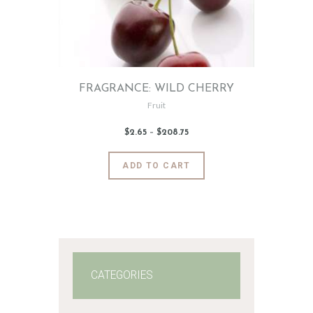
FRAGRANCE: WILD CHERRY
Fruit
$
2
.
65
–
$
208
.
75
Price
range:
$2
.
6
This
ADD TO CART
5
product
through
$208
.
has
7
5
multiple
variants.
The
options
may
CATEGORIES
be
chosen
on