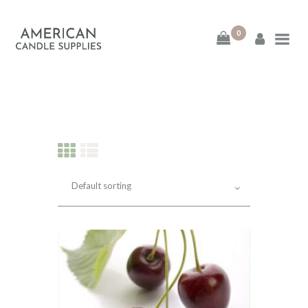
0
American Candle
Supplies
American Candle Supplies
HOME
SHOP
ABOUT
CONTACT