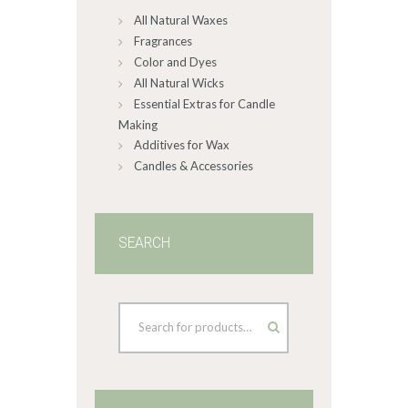
All Natural Waxes
the
product
Fragrances
page
Color and Dyes
All Natural Wicks
Essential Extras for Candle
Making
Additives for Wax
Candles & Accessories
SEARCH