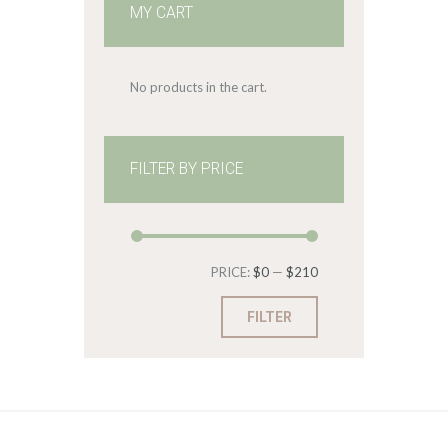
MY CART
No products in the cart.
FILTER BY PRICE
Min
Max
PRICE:
$0
—
$210
price
price
FILTER