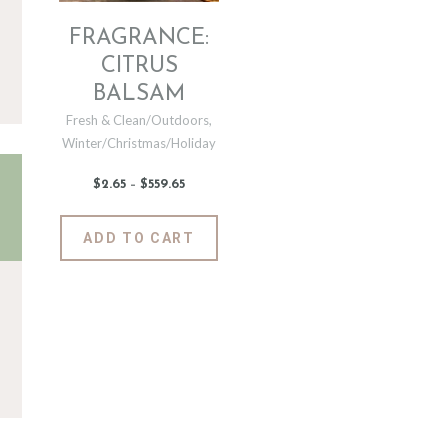
FRAGRANCE:
CITRUS
BALSAM
Fresh & Clean/Outdoors
,
Winter/Christmas/Holiday
$
2
.
65
–
$
559
.
65
Price
range:
$2
.
6
This
ADD TO CART
5
product
through
$559
.
has
6
5
multiple
variants.
The
options
may
be
chosen