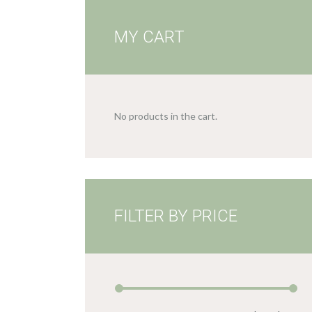
MY CART
No products in the cart.
FILTER BY PRICE