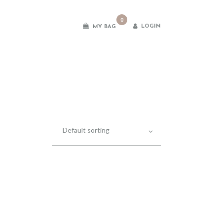
0
LOGIN
MY BAG
es