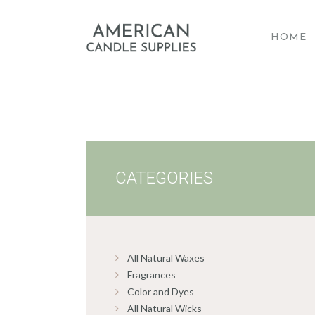
HOME
A
CATEGORIES
All Natural Waxes
Fragrances
Color and Dyes
All Natural Wicks