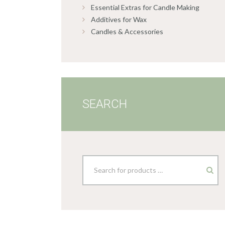
Essential Extras for Candle Making
Additives for Wax
Candles & Accessories
SEARCH