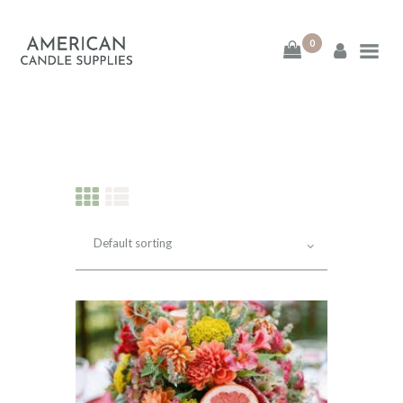
0
American Candle
Supplies
American Candle Supplies
HOME
SHOP
ABOUT
CONTACT