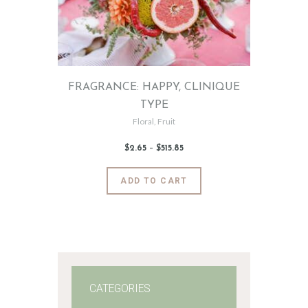
FRAGRANCE: HAPPY, CLINIQUE
TYPE
Floral
,
Fruit
$
2
.
65
–
$
515
.
85
Price
range:
$2
.
6
This
ADD TO CART
5
product
through
$515
.
has
8
5
multiple
variants.
The
options
may
CATEGORIES
be