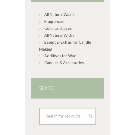
chosen
on
All Natural Waxes
the
product
Fragrances
page
Color and Dyes
All Natural Wicks
Essential Extras for Candle
Making
Additives for Wax
Candles & Accessories
SEARCH