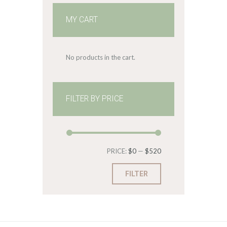
MY CART
No products in the cart.
FILTER BY PRICE
Min
Max
PRICE:
$0
—
$520
price
price
FILTER