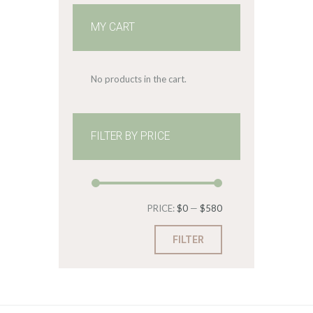
MY CART
No products in the cart.
FILTER BY PRICE
Min
Max
PRICE:
$0
—
$580
price
price
FILTER