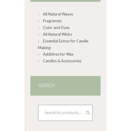
chosen
on
All Natural Waxes
the
product
Fragrances
page
Color and Dyes
All Natural Wicks
Essential Extras for Candle
Making
Additives for Wax
Candles & Accessories
SEARCH