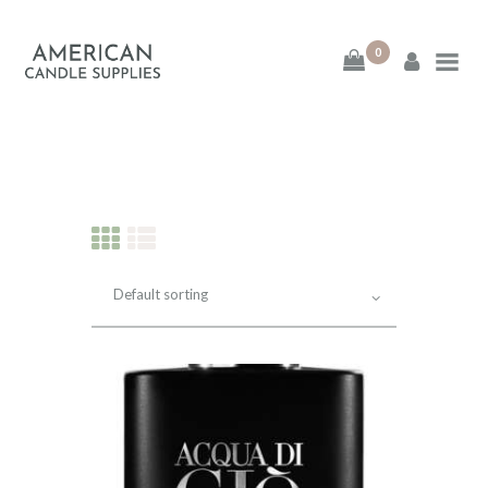
0
American Candle
Supplies
American Candle Supplies
HOME
SHOP
ABOUT
CONTACT