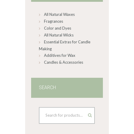
chosen
on
All Natural Waxes
the
product
Fragrances
page
Color and Dyes
All Natural Wicks
Essential Extras for Candle
Making
Additives for Wax
Candles & Accessories
SEARCH