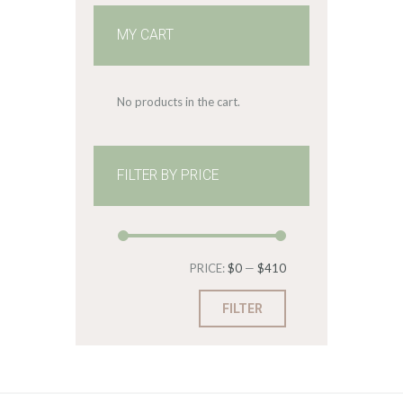
MY CART
No products in the cart.
FILTER BY PRICE
Min
Max
PRICE:
$0
—
$410
price
price
FILTER