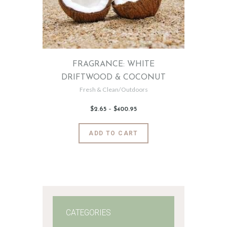
FRAGRANCE: WHITE
DRIFTWOOD & COCONUT
Fresh & Clean/Outdoors
$
2
.
65
–
$
400
.
95
Price
range:
$2
.
6
This
ADD TO CART
5
product
through
$400
.
has
9
5
multiple
variants.
The
options
may
CATEGORIES
be