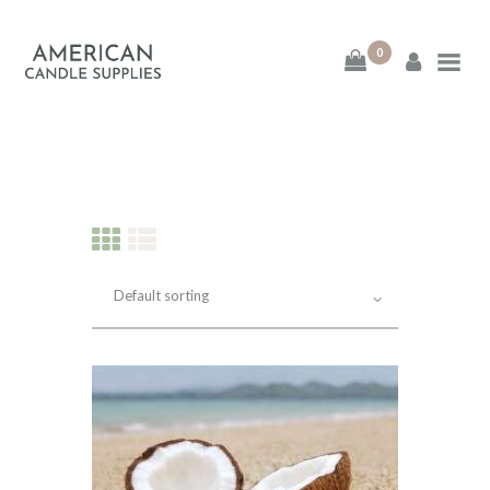
0
American Candle
Supplies
American Candle Supplies
HOME
SHOP
ABOUT
CONTACT