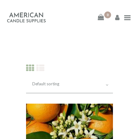
0
American Candle
Supplies
American Candle Supplies
HOME
SHOP
ABOUT
CONTACT