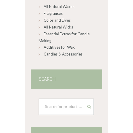
All Natural Waxes
the
product
Fragrances
page
Color and Dyes
All Natural Wicks
Essential Extras for Candle
Making
Additives for Wax
Candles & Accessories
SEARCH