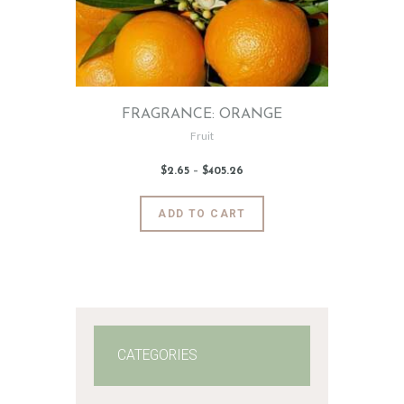
FRAGRANCE: ORANGE
Fruit
$
2
.
65
–
$
405
.
26
Price
range:
$2
.
6
This
ADD TO CART
5
product
through
$405
.
has
2
6
multiple
variants.
The
options
may
CATEGORIES
be
chosen
on