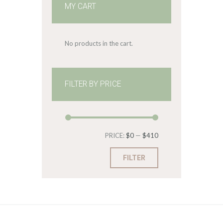
MY CART
No products in the cart.
FILTER BY PRICE
Min
Max
PRICE:
$0
—
$410
price
price
FILTER