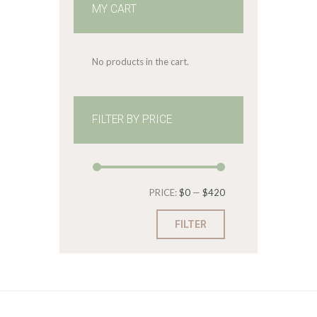
MY CART
No products in the cart.
FILTER BY PRICE
Min
Max
PRICE:
$0
—
$420
price
price
FILTER