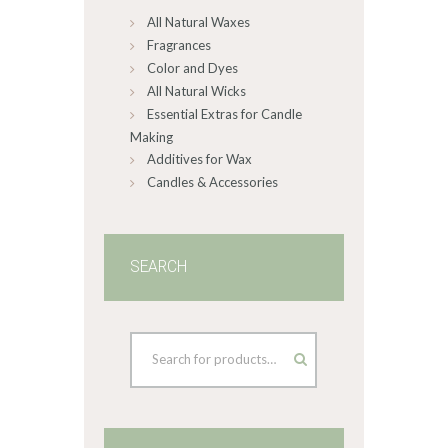
All Natural Waxes
the
product
Fragrances
page
Color and Dyes
All Natural Wicks
Essential Extras for Candle
Making
Additives for Wax
Candles & Accessories
SEARCH