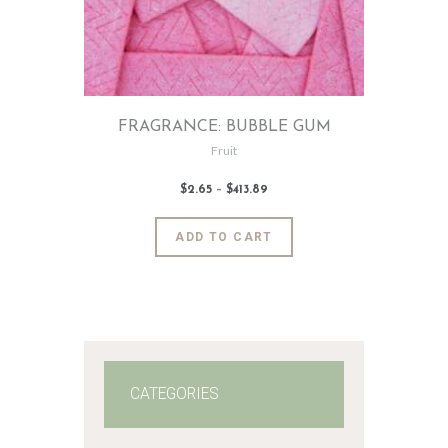
FRAGRANCE: BUBBLE GUM
Fruit
$
2
.
65
–
$
413
.
89
Price
range:
$2
.
6
This
ADD TO CART
5
product
through
$413
.
has
8
9
multiple
variants.
The
options
may
CATEGORIES
be
chosen
on