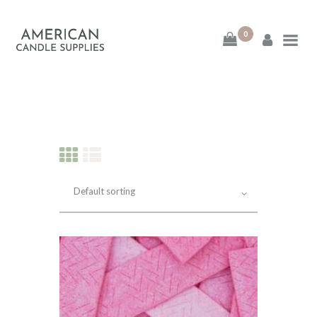
0
American Candle
Supplies
American Candle Supplies
HOME
SHOP
ABOUT
CONTACT