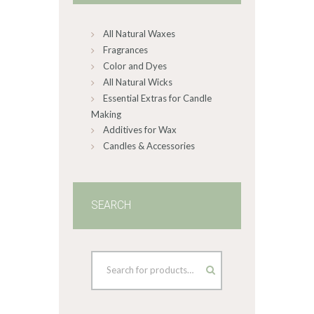
chosen
on
All Natural Waxes
the
product
Fragrances
page
Color and Dyes
All Natural Wicks
Essential Extras for Candle
Making
Additives for Wax
Candles & Accessories
SEARCH