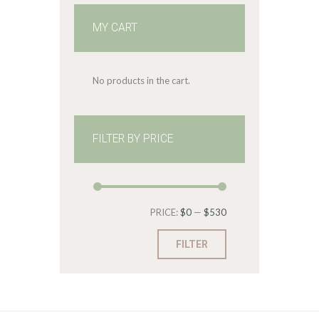
MY CART
No products in the cart.
FILTER BY PRICE
Min
Max
PRICE:
$0
—
$530
price
price
FILTER