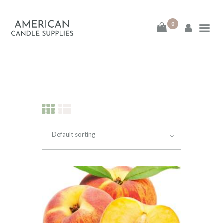
0
American Candle
Supplies
American Candle Supplies
HOME
SHOP
ABOUT
CONTACT