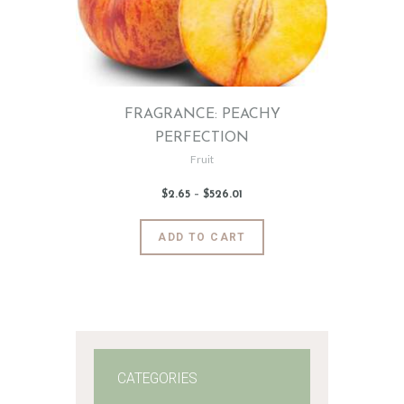
FRAGRANCE: PEACHY
PERFECTION
Fruit
$
2
.
65
–
$
526
.
01
Price
range:
$2
.
6
This
ADD TO CART
5
product
through
$526
.
has
0
1
multiple
variants.
The
options
may
CATEGORIES
be