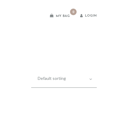
0
LOGIN
MY BAG
es