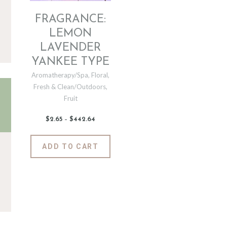
FRAGRANCE:
LEMON
LAVENDER
YANKEE TYPE
Aromatherapy/Spa
,
Floral
,
Fresh & Clean/Outdoors
,
Fruit
$
2
.
65
–
$
442
.
64
Price
range:
$2
.
6
This
ADD TO CART
5
product
through
$442
.
has
6
4
multiple
variants.
The
options
may