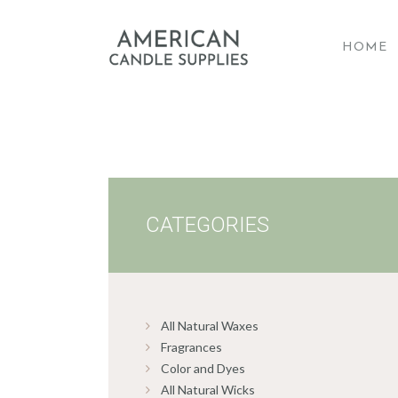
HOME
A
CATEGORIES
All Natural Waxes
Fragrances
Color and Dyes
All Natural Wicks