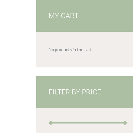
MY CART
No products in the cart.
FILTER BY PRICE