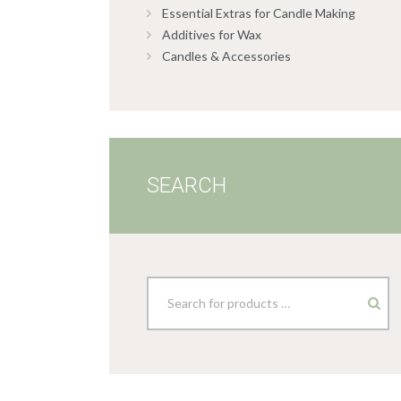
Essential Extras for Candle Making
Additives for Wax
Candles & Accessories
SEARCH