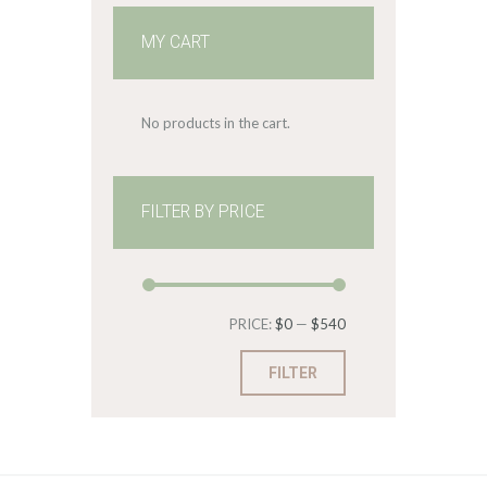
MY CART
No products in the cart.
FILTER BY PRICE
Min
Max
PRICE:
$0
—
$540
price
price
FILTER