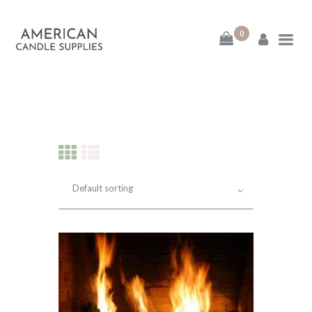
0
American Candle
Supplies
American Candle Supplies
HOME
SHOP
ABOUT
CONTACT