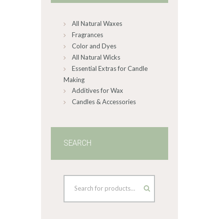
chosen
on
All Natural Waxes
the
product
Fragrances
page
Color and Dyes
All Natural Wicks
Essential Extras for Candle
Making
Additives for Wax
Candles & Accessories
SEARCH