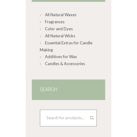
chosen
on
All Natural Waxes
the
product
Fragrances
page
Color and Dyes
All Natural Wicks
Essential Extras for Candle
Making
Additives for Wax
Candles & Accessories
SEARCH