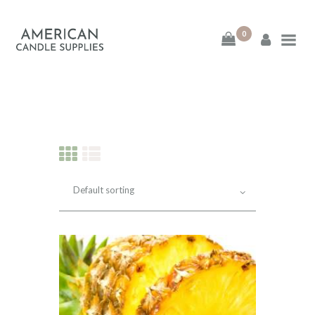
0
American Candle
Supplies
American Candle Supplies
HOME
SHOP
ABOUT
CONTACT