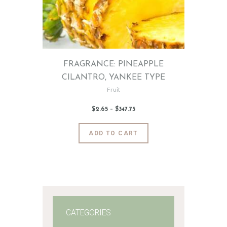
FRAGRANCE: PINEAPPLE
CILANTRO, YANKEE TYPE
Fruit
$
2
.
65
–
$
347
.
75
Price
range:
$2
.
6
This
ADD TO CART
5
product
through
$347
.
has
7
5
multiple
variants.
The
options
may
CATEGORIES
be