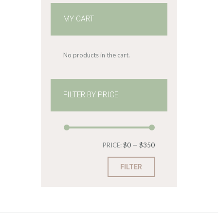
MY CART
No products in the cart.
FILTER BY PRICE
Min
Max
PRICE:
$0
—
$350
price
price
FILTER