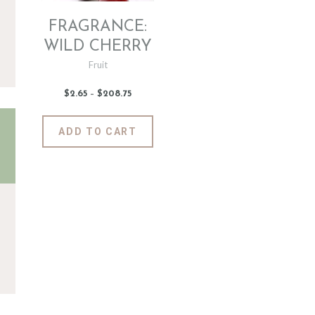
FRAGRANCE:
WILD CHERRY
Fruit
$
2
.
65
–
$
208
.
75
Price
range:
$2
.
6
This
ADD TO CART
5
product
through
$208
.
has
7
5
multiple
variants.
The
options
may
be
chosen
on
the