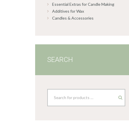
Essential Extras for Candle Making
Additives for Wax
Candles & Accessories
SEARCH