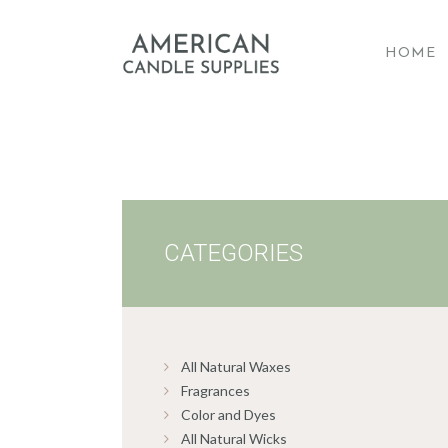
HOME
A
CATEGORIES
All Natural Waxes
Fragrances
Color and Dyes
All Natural Wicks