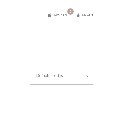
0
LOGIN
MY BAG
es