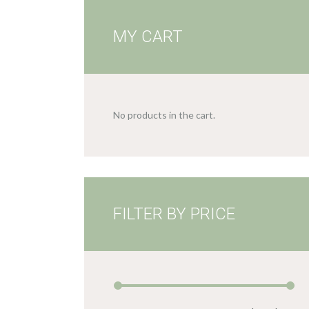
MY CART
No products in the cart.
FILTER BY PRICE