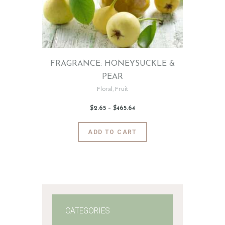
FRAGRANCE: HONEYSUCKLE &
PEAR
Floral
,
Fruit
$
2
.
65
–
$
465
.
64
Price
range:
$2
.
6
This
ADD TO CART
5
product
through
$465
.
has
6
4
multiple
variants.
The
options
may
CATEGORIES
be