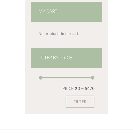
MY CART
No products in the cart.
FILTER BY PRICE
Min
Max
PRICE:
$0
—
$470
price
price
FILTER