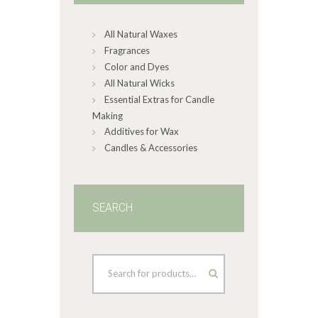
chosen
on
All Natural Waxes
the
product
Fragrances
page
Color and Dyes
All Natural Wicks
Essential Extras for Candle
Making
Additives for Wax
Candles & Accessories
SEARCH