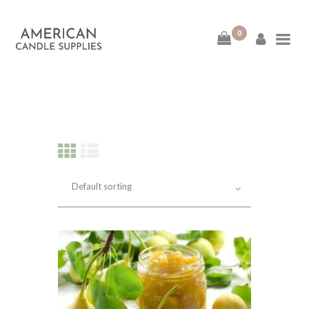
0
American Candle
Supplies
American Candle Supplies
HOME
SHOP
ABOUT
CONTACT