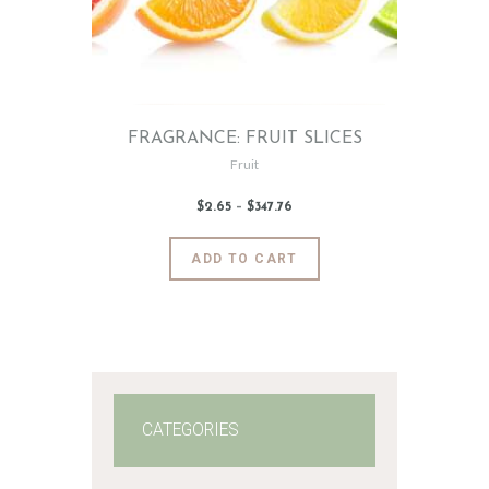
FRAGRANCE: FRUIT SLICES
Fruit
$
2
.
65
–
$
347
.
76
Price
range:
$2
.
6
This
ADD TO CART
5
product
through
$347
.
has
7
6
multiple
variants.
The
options
may
CATEGORIES
be
chosen
on