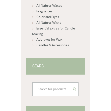
All Natural Waxes
the
product
Fragrances
page
Color and Dyes
All Natural Wicks
Essential Extras for Candle
Making
Additives for Wax
Candles & Accessories
SEARCH