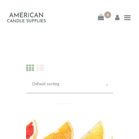
0
American Candle
Supplies
American Candle Supplies
HOME
SHOP
ABOUT
CONTACT