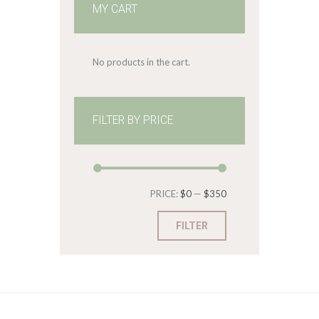
MY CART
No products in the cart.
FILTER BY PRICE
Min
Max
PRICE:
$0
—
$350
price
price
FILTER