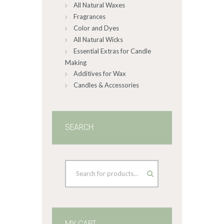
All Natural Waxes
the
product
Fragrances
page
Color and Dyes
All Natural Wicks
Essential Extras for Candle
Making
Additives for Wax
Candles & Accessories
SEARCH