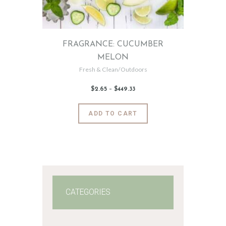
the
product
page
FRAGRANCE: CUCUMBER
MELON
Fresh & Clean/Outdoors
$
2
.
65
–
$
449
.
33
Price
range:
$2
.
6
This
ADD TO CART
5
product
through
$449
.
has
3
3
multiple
variants.
The
options
may
CATEGORIES
be
chosen
on