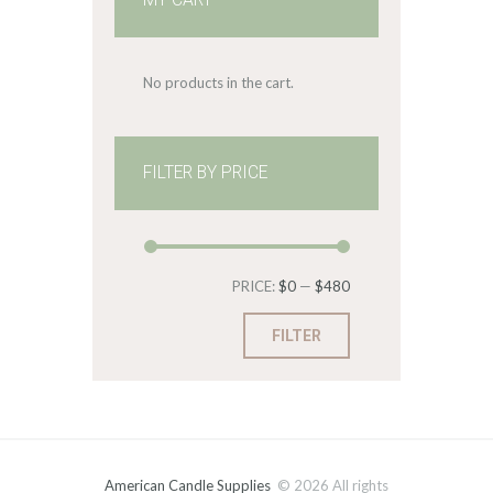
MY CART
No products in the cart.
FILTER BY PRICE
Min
Max
PRICE:
$0
—
$480
price
price
FILTER
American Candle Supplies
© 2026 All rights