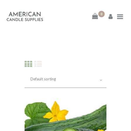
0
American Candle
Supplies
American Candle Supplies
HOME
SHOP
ABOUT
CONTACT