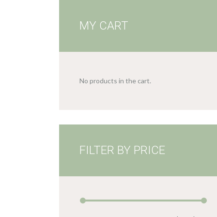
MY CART
No products in the cart.
FILTER BY PRICE