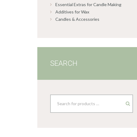
Essential Extras for Candle Making
Additives for Wax
Candles & Accessories
SEARCH