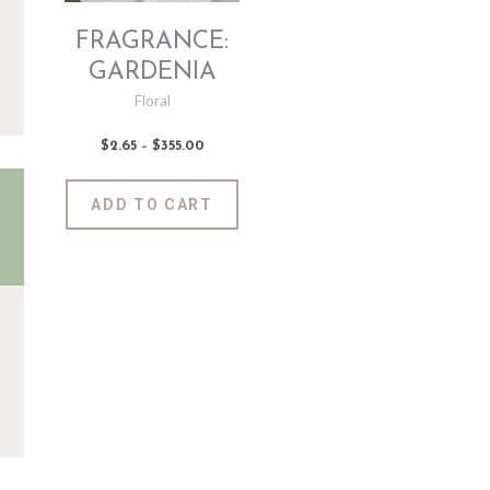
FRAGRANCE:
GARDENIA
Floral
$
2
.
65
–
$
355
.
00
Price
range:
$2
.
6
This
ADD TO CART
5
product
through
$355
.
has
0
0
multiple
variants.
The
options
may
be
chosen
on
the