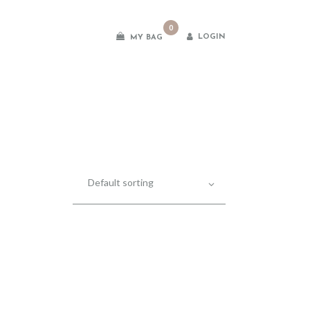
0
LOGIN
MY BAG
es