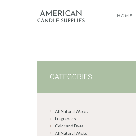
HOME
A
CATEGORIES
All Natural Waxes
Fragrances
Color and Dyes
All Natural Wicks