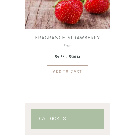
FRAGRANCE: STRAWBERRY
Fruit
$
2
.
65
–
$
316
.
14
Price
range:
$2
.
6
This
ADD TO CART
5
product
through
$316
.
has
1
4
multiple
variants.
The
options
may
CATEGORIES
be
chosen
on