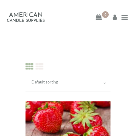
0
American Candle
Supplies
American Candle Supplies
HOME
SHOP
ABOUT
CONTACT