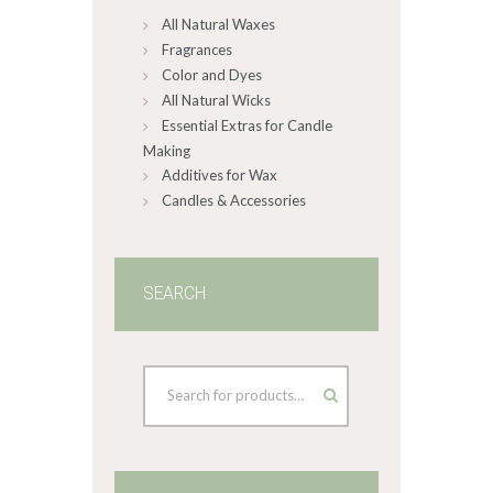
All Natural Waxes
the
product
Fragrances
page
Color and Dyes
All Natural Wicks
Essential Extras for Candle
Making
Additives for Wax
Candles & Accessories
SEARCH