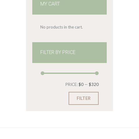
MY CART
No products in the cart.
FILTER BY PRICE
Min
Max
PRICE:
$0
—
$320
price
price
FILTER