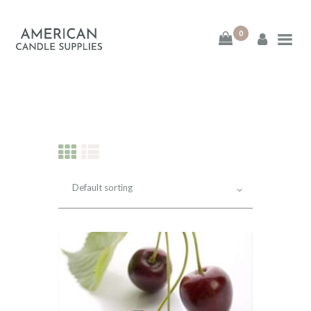
0
American Candle
Supplies
American Candle Supplies
HOME
SHOP
ABOUT
CONTACT