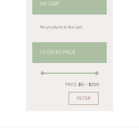
MY CART
No products in the cart.
FILTER BY PRICE
Min
Max
PRICE:
$0
—
$210
price
price
FILTER