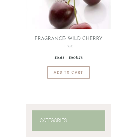
FRAGRANCE: WILD CHERRY
Fruit
$
2
.
65
–
$
208
.
75
Price
range:
$2
.
6
This
ADD TO CART
5
product
through
$208
.
has
7
5
multiple
variants.
The
options
may
CATEGORIES
be
chosen
on