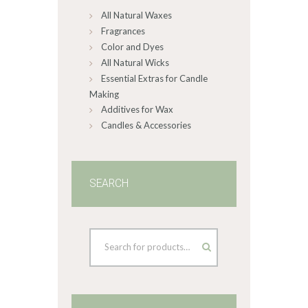
All Natural Waxes
the
product
Fragrances
page
Color and Dyes
All Natural Wicks
Essential Extras for Candle
Making
Additives for Wax
Candles & Accessories
SEARCH