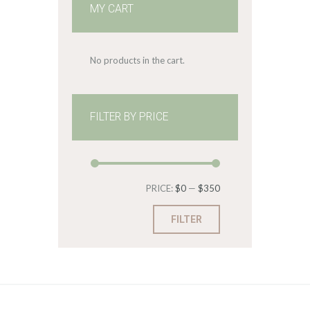
MY CART
No products in the cart.
FILTER BY PRICE
Min
Max
PRICE:
$0
—
$350
price
price
FILTER