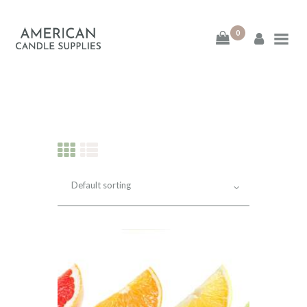
0
American Candle
Supplies
American Candle Supplies
HOME
SHOP
ABOUT
CONTACT