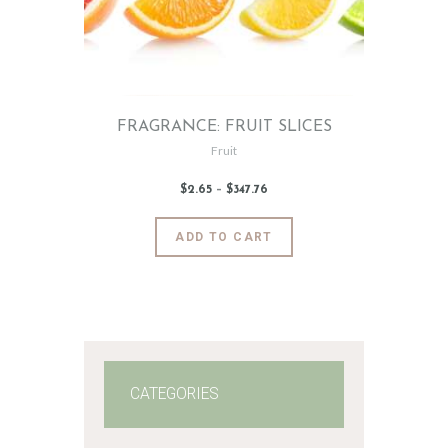
FRAGRANCE: FRUIT SLICES
Fruit
$
2
.
65
–
$
347
.
76
Price
range:
$2
.
6
This
ADD TO CART
5
product
through
$347
.
has
7
6
multiple
variants.
The
options
may
CATEGORIES
be
chosen
on