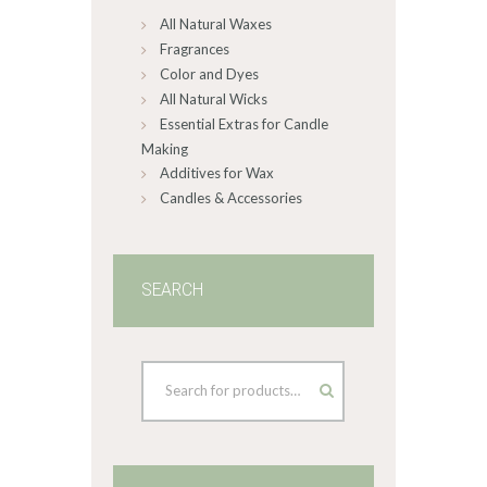
All Natural Waxes
the
product
Fragrances
page
Color and Dyes
All Natural Wicks
Essential Extras for Candle
Making
Additives for Wax
Candles & Accessories
SEARCH