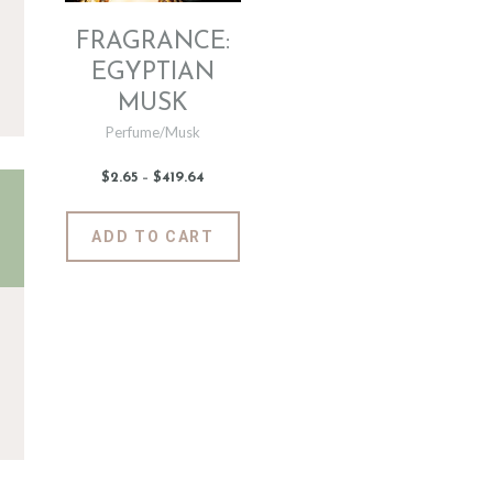
FRAGRANCE:
EGYPTIAN
MUSK
Perfume/Musk
$
2
.
65
–
$
419
.
64
Price
range:
$2
.
6
This
ADD TO CART
5
product
through
$419
.
has
6
4
multiple
variants.
The
options
may
be
chosen
on