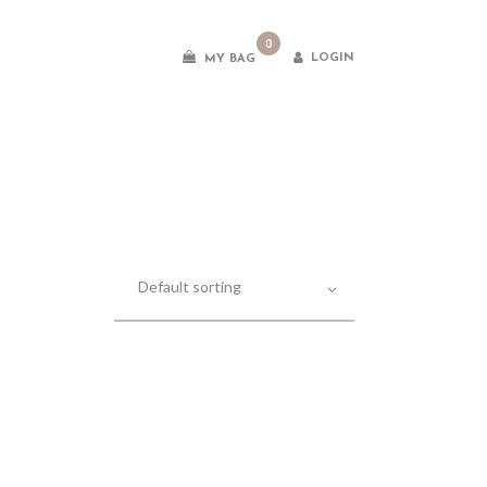
0
LOGIN
MY BAG
es