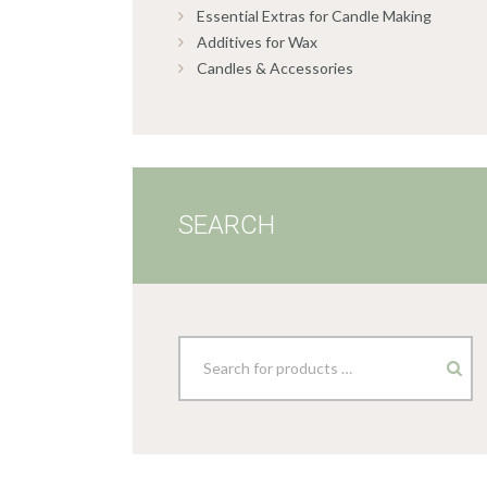
Essential Extras for Candle Making
Additives for Wax
Candles & Accessories
SEARCH