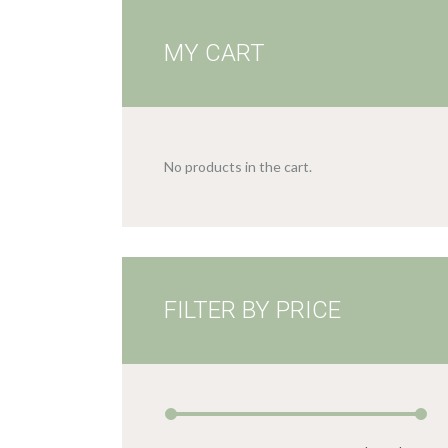
MY CART
No products in the cart.
FILTER BY PRICE