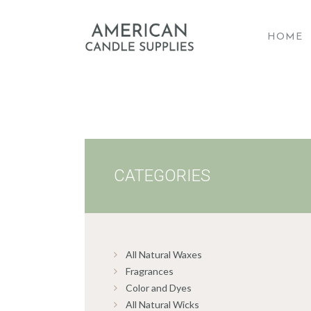
HOME
A
CATEGORIES
All Natural Waxes
Fragrances
Color and Dyes
All Natural Wicks