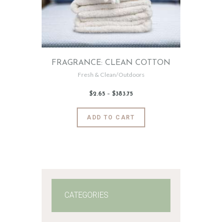
FRAGRANCE: CLEAN COTTON
Fresh & Clean/Outdoors
$
2
.
65
–
$
383
.
75
Price
range:
$2
.
6
This
ADD TO CART
5
product
through
$383
.
has
7
5
multiple
variants.
The
options
may
CATEGORIES
be
chosen
on