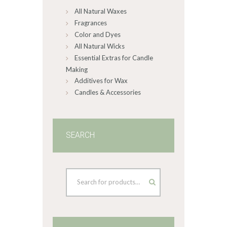
All Natural Waxes
the
product
Fragrances
page
Color and Dyes
All Natural Wicks
Essential Extras for Candle
Making
Additives for Wax
Candles & Accessories
SEARCH