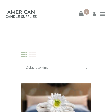
0
American Candle
Supplies
American Candle Supplies
HOME
SHOP
ABOUT
CONTACT