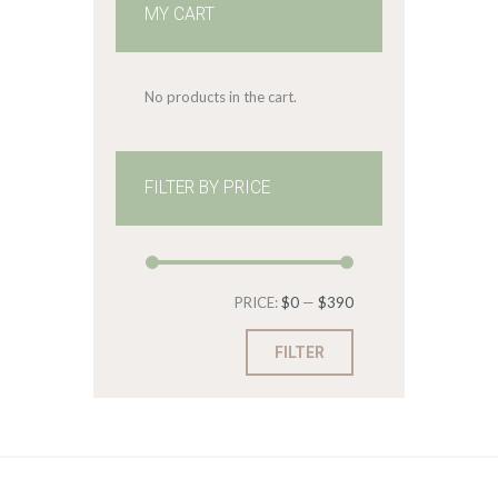
MY CART
No products in the cart.
FILTER BY PRICE
Min
Max
PRICE:
$0
—
$390
price
price
FILTER