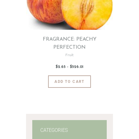
FRAGRANCE: PEACHY
PERFECTION
Fruit
$
2
.
65
–
$
526
.
01
Price
range:
$2
.
6
This
ADD TO CART
5
product
through
$526
.
has
0
1
multiple
variants.
The
options
may
CATEGORIES
be