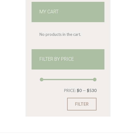
MY CART
No products in the cart.
FILTER BY PRICE
Min
Max
PRICE:
$0
—
$530
price
price
FILTER