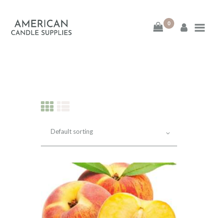
0
American Candle
Supplies
American Candle Supplies
HOME
SHOP
ABOUT
CONTACT