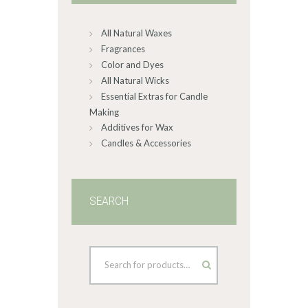
chosen
on
All Natural Waxes
the
product
Fragrances
page
Color and Dyes
All Natural Wicks
Essential Extras for Candle
Making
Additives for Wax
Candles & Accessories
SEARCH