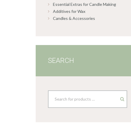
Essential Extras for Candle Making
Additives for Wax
Candles & Accessories
SEARCH