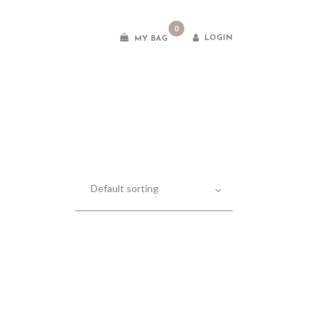
0
LOGIN
MY BAG
es