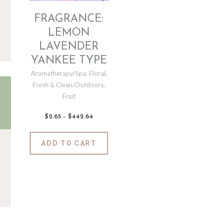
FRAGRANCE:
LEMON
LAVENDER
YANKEE TYPE
Aromatherapy/Spa
,
Floral
,
Fresh & Clean/Outdoors
,
Fruit
$
2
.
65
–
$
442
.
64
Price
range:
$2
.
6
This
ADD TO CART
5
product
through
$442
.
has
6
4
multiple
variants.
The
options
may