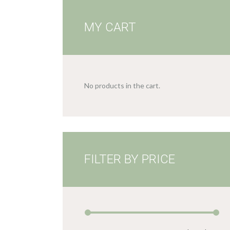
MY CART
No products in the cart.
FILTER BY PRICE