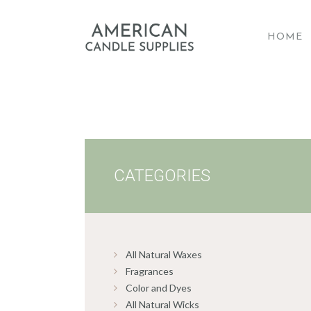
HOME
A
CATEGORIES
All Natural Waxes
Fragrances
Color and Dyes
All Natural Wicks