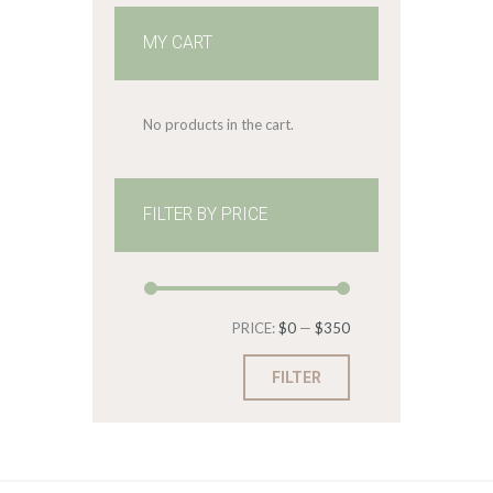
MY CART
No products in the cart.
FILTER BY PRICE
Min
Max
PRICE:
$0
—
$350
price
price
FILTER