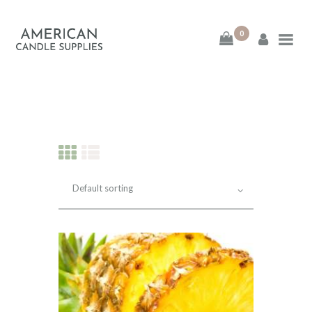
0
American Candle
Supplies
American Candle Supplies
HOME
SHOP
ABOUT
CONTACT