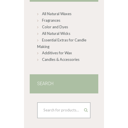
chosen
on
All Natural Waxes
the
product
Fragrances
page
Color and Dyes
All Natural Wicks
Essential Extras for Candle
Making
Additives for Wax
Candles & Accessories
SEARCH