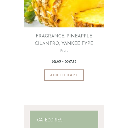
FRAGRANCE: PINEAPPLE
CILANTRO, YANKEE TYPE
Fruit
$
2
.
65
–
$
347
.
75
Price
range:
$2
.
6
This
ADD TO CART
5
product
through
$347
.
has
7
5
multiple
variants.
The
options
may
CATEGORIES
be