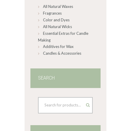
All Natural Waxes
the
product
Fragrances
page
Color and Dyes
All Natural Wicks
Essential Extras for Candle
Making
Additives for Wax
Candles & Accessories
SEARCH