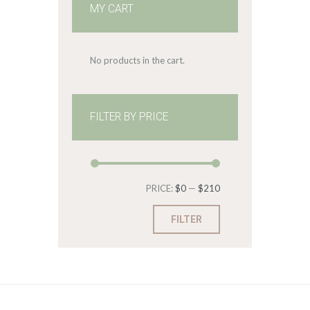
MY CART
No products in the cart.
FILTER BY PRICE
Min
Max
PRICE:
$0
—
$210
price
price
FILTER