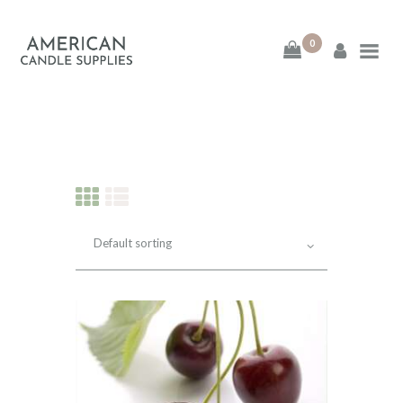
0
American Candle
Supplies
American Candle Supplies
HOME
SHOP
ABOUT
CONTACT