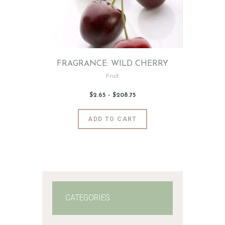
FRAGRANCE: WILD CHERRY
Fruit
$
2
.
65
–
$
208
.
75
Price
range:
$2
.
6
This
ADD TO CART
5
product
through
$208
.
has
7
5
multiple
variants.
The
options
may
CATEGORIES
be
chosen
on