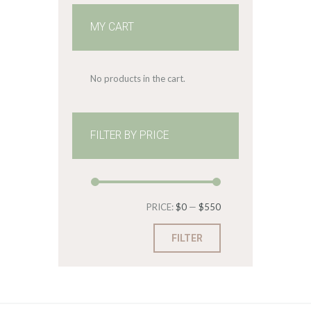
MY CART
No products in the cart.
FILTER BY PRICE
Min
Max
PRICE:
$0
—
$550
price
price
FILTER