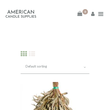
0
American Candle
Supplies
American Candle Supplies
HOME
SHOP
ABOUT
CONTACT