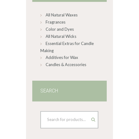
chosen
on
All Natural Waxes
the
product
Fragrances
page
Color and Dyes
All Natural Wicks
Essential Extras for Candle
Making
Additives for Wax
Candles & Accessories
SEARCH