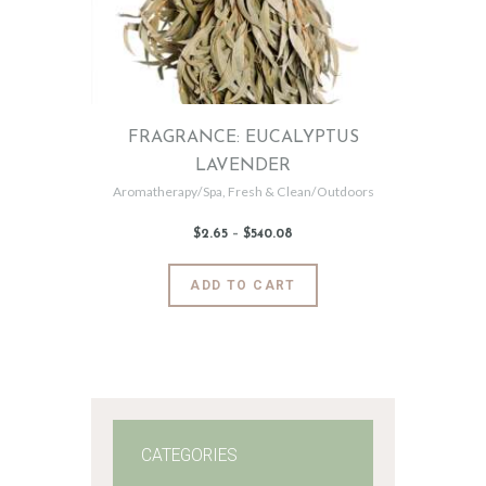
FRAGRANCE: EUCALYPTUS
LAVENDER
Aromatherapy/Spa
,
Fresh & Clean/Outdoors
$
2
.
65
–
$
540
.
08
Price
range:
$2
.
6
This
ADD TO CART
5
product
through
$540
.
has
0
8
multiple
variants.
The
options
may
CATEGORIES
be