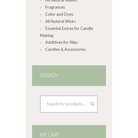
All Natural Waxes
product
Fragrances
page
Color and Dyes
All Natural Wicks
Essential Extras for Candle
Making
Additives for Wax
Candles & Accessories
SEARCH
MY CART