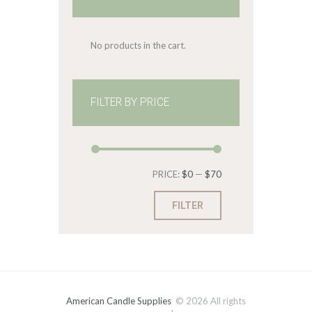
No products in the cart.
FILTER BY PRICE
Min
Max
PRICE:
$0
—
$70
price
price
FILTER
American Candle Supplies
© 2026 All rights