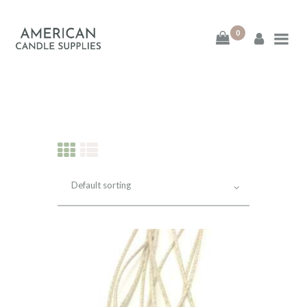
0
American Candle
Supplies
American Candle Supplies
HOME
SHOP
ABOUT
CONTACT